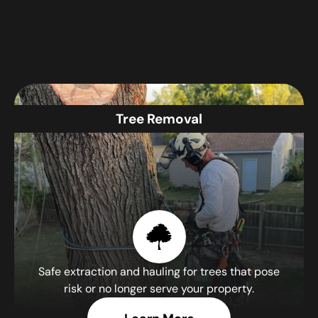
Tree Removal
Safe extraction and hauling for trees that pose
risk or no longer serve your property.