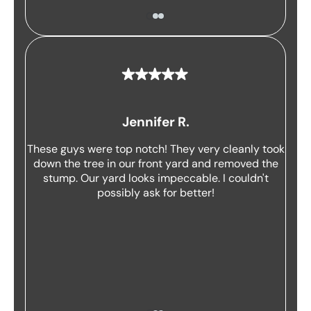
Jennifer R.
These guys were top notch! They very cleanly took
down the tree in our front yard and removed the
stump. Our yard looks impeccable. I couldn't
possibly ask for better!