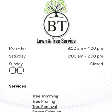
Mon - Fri
9:00 am
-
4:00 pm
Saturday
9:00 am
-
2:00 pm
Sunday
Closed
Services
Tree Trimming
Tree Pruning
Tree Removal
Stump Grinding