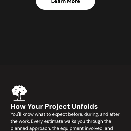
Learn More
How Your Project Unfolds
You'll know what to expect before, during, and after
the work. Every estimate walks you through the
planned approach, the equipment involved, and