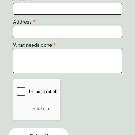
Address
What needs done