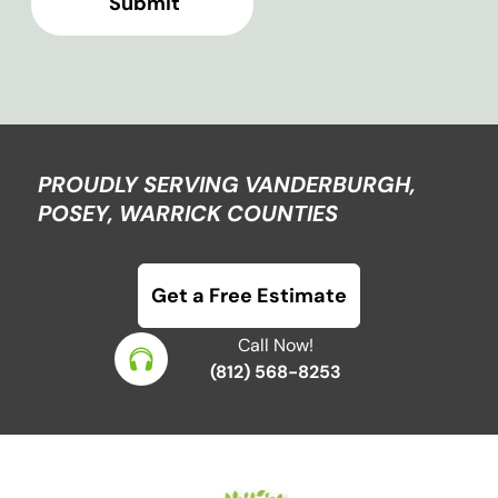
PROUDLY SERVING VANDERBURGH,
POSEY, WARRICK COUNTIES
Get a Free Estimate
Call Now!
(812) 568-8253