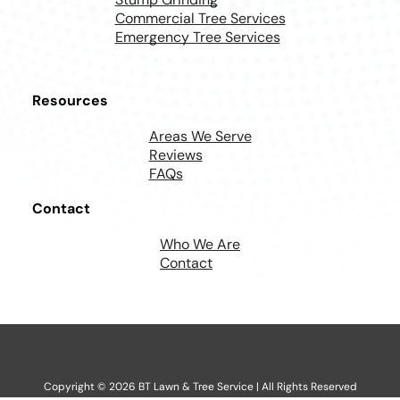
Commercial Tree Services
Emergency Tree Services
Resources
Areas We Serve
Reviews
FAQs
Contact
Who We Are
Contact
Copyright ©
2026
BT Lawn & Tree Service | All Rights Reserved