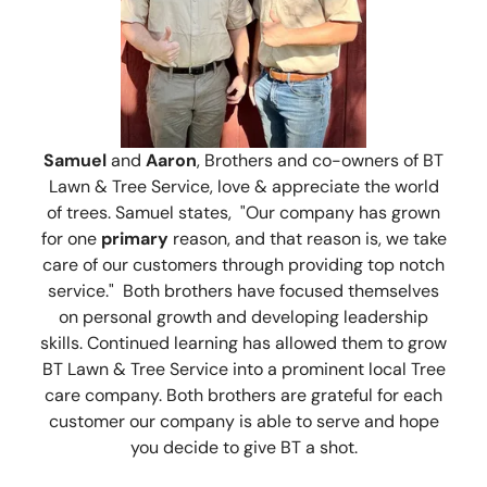
Samuel
and
Aaron
, Brothers and co-owners of BT
Lawn & Tree Service, love & appreciate the world
of trees. Samuel states, "Our company has grown
for one
primary
reason, and that reason is, we take
care of our customers through providing top notch
service." Both brothers have focused themselves
on personal growth and developing leadership
skills. Continued learning has allowed them to grow
BT Lawn & Tree Service into a prominent local Tree
care company. Both brothers are grateful for each
customer our company is able to serve and hope
you decide to give BT a shot.