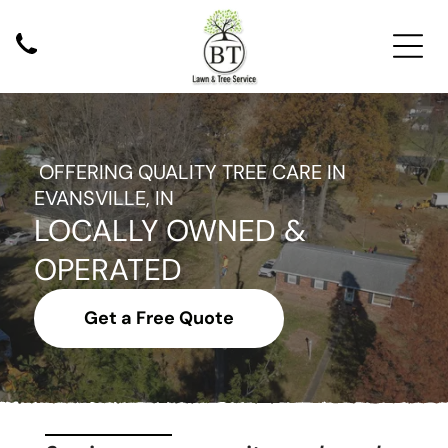
Services
OFFERING QUALITY TREE CARE IN
EVANSVILLE, IN
Tree Trimming
LOCALLY OWNED &
Tree Pruning
Tree Removal
OPERATED
Stump Grinding
Get a Free Quote
Additional Services
Commercial Tree Services