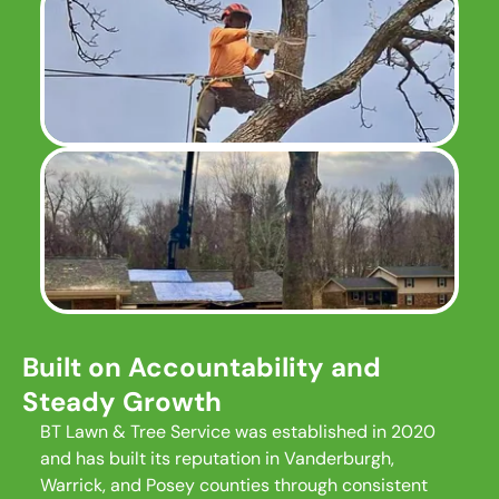
Built on Accountability and
Steady Growth
BT Lawn & Tree Service was established in 2020
and has built its reputation in Vanderburgh,
Warrick, and Posey counties through consistent