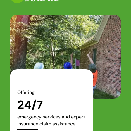
Offering
24/7
emergency services and expert
insurance claim assistance