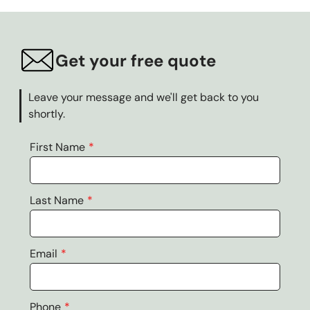
Get your free quote
Leave your message and we'll get back to you
shortly.
First Name
Last Name
Email
Phone