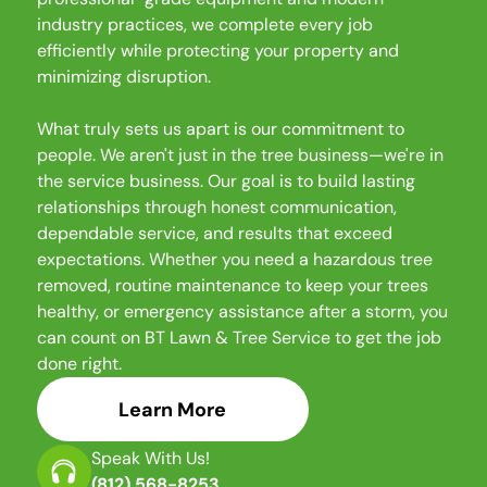
industry practices, we complete every job
efficiently while protecting your property and
minimizing disruption.
What truly sets us apart is our commitment to
people. We aren't just in the tree business—we're in
the service business. Our goal is to build lasting
relationships through honest communication,
dependable service, and results that exceed
expectations. Whether you need a hazardous tree
removed, routine maintenance to keep your trees
healthy, or emergency assistance after a storm, you
can count on BT Lawn & Tree Service to get the job
done right.
Learn More
Speak With Us!
(812) 568-8253