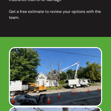
Get a free estimate to review your options with the
team.