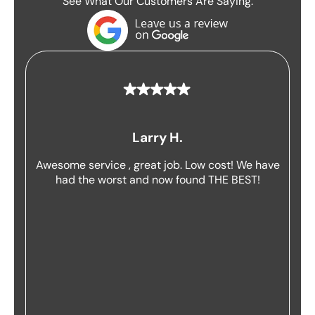
See What Our Customers Are Saying:
Larry H.
Awesome service , great job. Low cost! We have
had the worst and now found THE BEST!