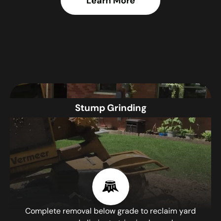
Learn More
Stump Grinding
Complete removal below grade to reclaim yard