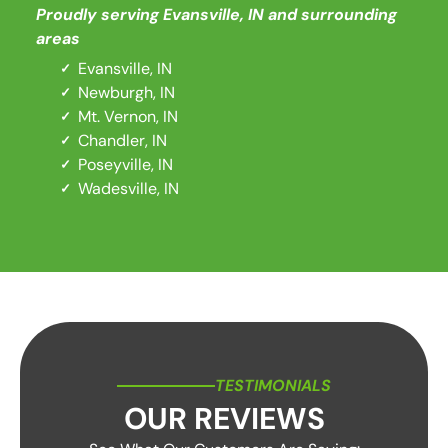
Proudly serving
Evansville, IN
and surrounding
areas
Evansville, IN
Newburgh, IN
Mt. Vernon, IN
Chandler, IN
Poseyville, IN
Wadesville, IN
TESTIMONIALS
OUR REVIEWS