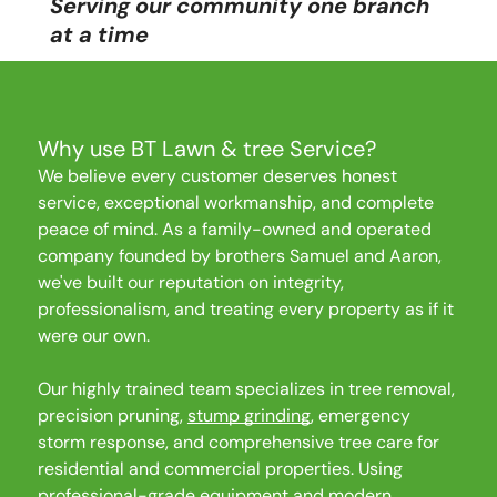
Serving our community one branch
Emergency Tree Services
at a time
Insurance Claims Assistance
Why use BT Lawn & tree Service?
We believe every customer deserves honest
Our Location
service, exceptional workmanship, and complete
500 E MILL RD
peace of mind. As a family-owned and operated
company founded by brothers Samuel and Aaron,
Evansville, IN
we've built our reputation on integrity,
47711
professionalism, and treating every property as if it
Our Hours
were our own.
Mon - Fri
9:00 am
-
4:00 pm
Saturday
9:00 am
-
2:00 pm
Our highly trained team specializes in tree removal,
precision pruning,
stump grinding
, emergency
Sunday
Closed
storm response, and comprehensive tree care for
Our Number
residential and commercial properties. Using
(812) 568-8253
professional-grade equipment and modern