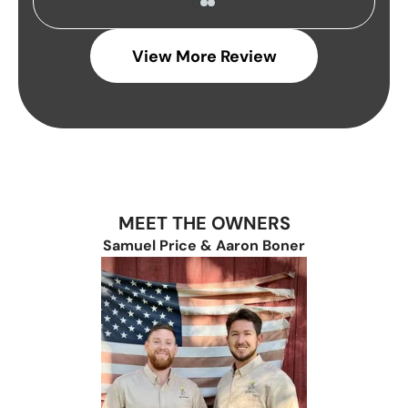
View More Review
MEET THE OWNERS
Samuel Price & Aaron Boner