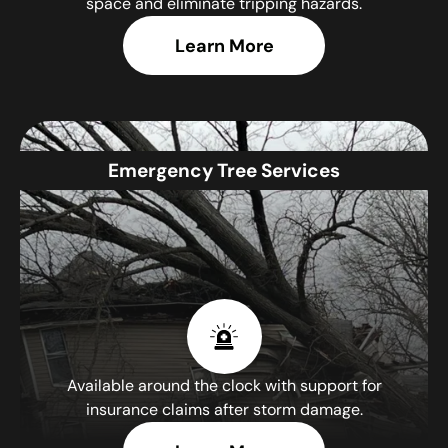
space and eliminate tripping hazards.
Learn More
Emergency Tree Services
Available around the clock with support for
insurance claims after storm damage.