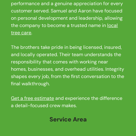
performance and a genuine appreciation for every
customer served. Samuel and Aaron have focused
on personal development and leadership, allowing
the company to become a trusted name in
local
tree care
.
The brothers take pride in being licensed, insured,
and locally operated. Their team understands the
responsibility that comes with working near
homes, businesses, and overhead utilities. Integrity
shapes every job, from the first conversation to the
final walkthrough.
Get a free estimate
and experience the difference
a detail-focused crew makes.
Service Area