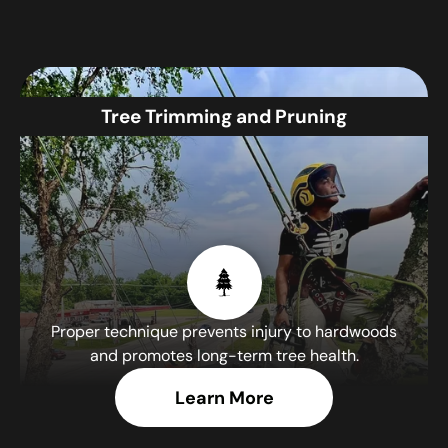
Tree Trimming and Pruning
Proper technique prevents injury to hardwoods
and promotes long-term tree health.
Learn More