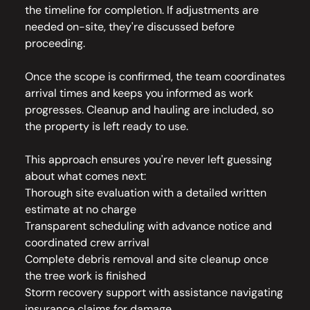
the timeline for completion. If adjustments are
needed on-site, they're discussed before
proceeding.
Once the scope is confirmed, the team coordinates
arrival times and keeps you informed as work
progresses. Cleanup and hauling are included, so
the property is left ready to use.
This approach ensures you're never left guessing
about what comes next:
Thorough site evaluation with a detailed written
estimate at no charge
Transparent scheduling with advance notice and
coordinated crew arrival
Complete debris removal and site cleanup once
the tree work is finished
Storm recovery support with assistance navigating
insurance claims for damage