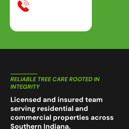
RELIABLE TREE CARE ROOTED IN
INTEGRITY
Licensed and insured team
serving residential and
commercial properties across
Southern Indiana.